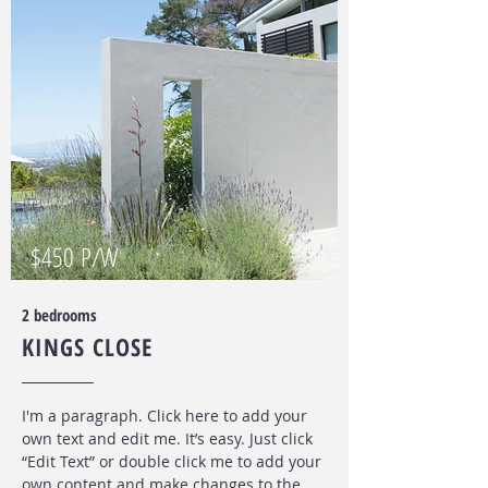
$450 P/W
2 bedrooms
KINGS CLOSE
I'm a paragraph. Click here to add your
own text and edit me. It’s easy. Just click
“Edit Text” or double click me to add your
own content and make changes to the