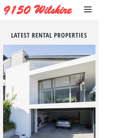
9150 Wilshire
LATEST RENTAL PROPERTIES