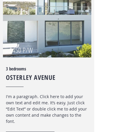
$450 P/W
3 bedrooms
OSTERLEY AVENUE
I'm a paragraph. Click here to add your
own text and edit me. It’s easy. Just click
“Edit Text” or double click me to add your
own content and make changes to the
font
.