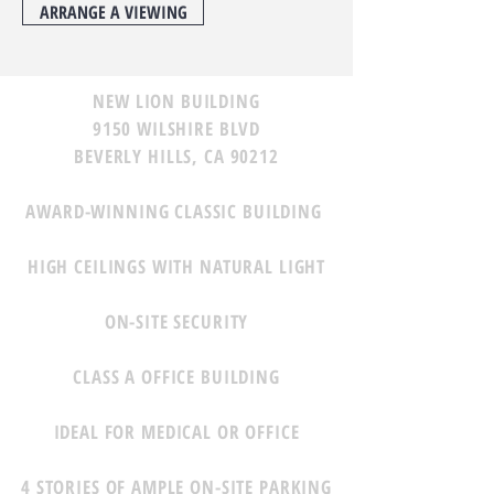
ARRANGE A VIEWING
NEW LION BUILDING
9150 WILSHIRE BLVD
BEVERLY HILLS, CA 90212
AWARD-WINNING CLASSIC BUILDING
HIGH CEILINGS WITH NATURAL LIGHT
ON-SITE SECURITY
CLASS A OFFICE BUILDING
IDEAL FOR MEDICAL OR OFFICE
4 STORIES OF AMPLE ON-SITE PARKING