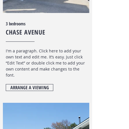
$500 P/W
3 bedrooms
CHASE AVENUE
I'm a paragraph. Click here to add your
own text and edit me. It’s easy. Just click
“Edit Text” or double click me to add your
own content and make changes to the
font
.
ARRANGE A VIEWING