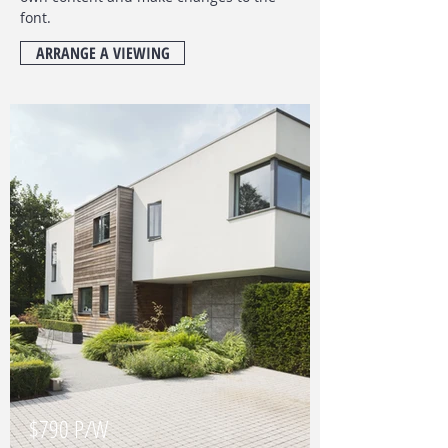
font
.
ARRANGE A VIEWING
$790 P/W