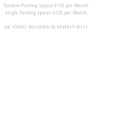
Tandem Parking Spaces $195 per Month
Single Parking Spaces $220 per Month
AN ICONIC BUILDING IN BEVERLY HILLS
WITH BEAUTIFUL CLASSIC FRENCH
DESIGN LION STATUES, LARGE HAND-
CARVED RELAXING FOUNTAINS, AND A
SIGHTLY COURTYARD.
LOCATED IN THE HEART OF BEVERLY
HILLS, ADJACENT TO THE GOLDEN
TRIANGLE.
SIGNAGE OPPORTUNITY -
FULL
VISIBILITY FROM WILSHIRE BLVD
TO CONTACT OUR RENTAL TEAM
PLEASE CALL, TEXT, OR EMAIL US: