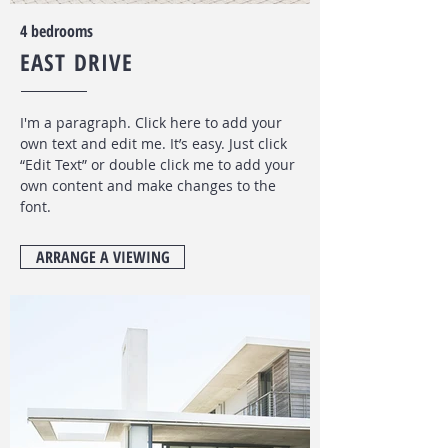
4 bedrooms
EAST DRIVE
I'm a paragraph. Click here to add your
own text and edit me. It’s easy. Just click
“Edit Text” or double click me to add your
own content and make changes to the
font
.
ARRANGE A VIEWING